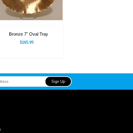
Bronze 7" Oval Tray
$165.95
0