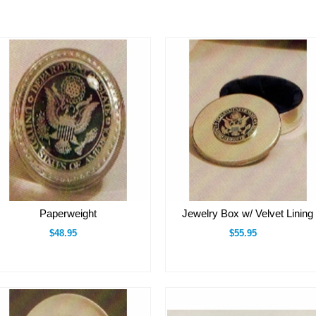
Paperweight
Jewelry Box w/ Velvet Lining
$48.95
$55.95