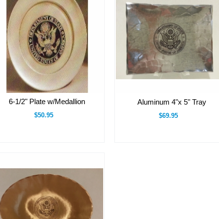
6-1/2" Plate w/Medallion
Aluminum 4"x 5" Tray
$50.95
$69.95