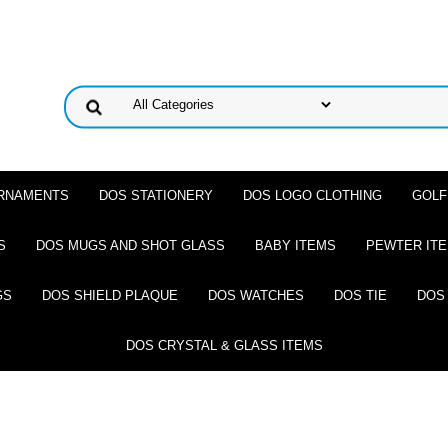
ORNAMENTS
DOS STATIONERY
DOS LOGO CLOTHING
GOLF
S
DOS MUGS AND SHOT GLASS
BABY ITEMS
PEWTER IT
GS
DOS SHIELD PLAQUE
DOS WATCHES
DOS TIE
DOS
DOS CRYSTAL & GLASS ITEMS