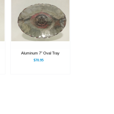
Aluminum 7" Oval Tray
$70.95