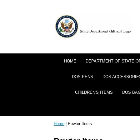
HOME
DEPARTMENT OF STATE 
DOS PENS
DOS ACCESSORIE
CHILDREN'S ITEMS
DOS BA
Home
| Pewter Items