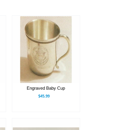
Engraved Baby Cup
$45.99