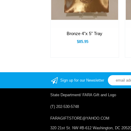
Bronze 4"x 5" Tray
$85.95
Sign up for our Newsletter
State Department/ FARA Gift and Logo
(T) 202-530-5748
FARAGIFTSTORE@YAHOO.COM
320 21st St. NW #B-612 Washington, DC 2052