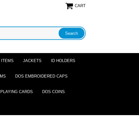
CART
 ITEMS
JACKETS
ID HOLDERS
EMS
DOS EMBROIDERED CAPS
 PLAYING CARDS
DOS COINS