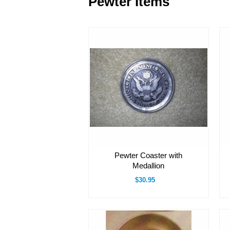
Pewter Items
Pewter Coaster with
Medallion
$30.95