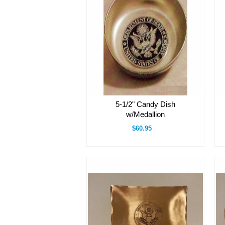
5-1/2" Candy Dish
w/Medallion
$60.95