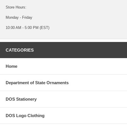
Store Hours:
Monday - Friday
10:00 AM - 5:00 PM (EST)
CATEGORIES
Home
Department of State Ornaments
DOS Stationery
DOS Logo Clothing