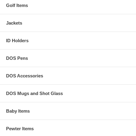
Golf Items
Jackets
ID Holders
DOS Pens
DOS Accessories
DOS Mugs and Shot Glass
Baby Items
Pewter Items