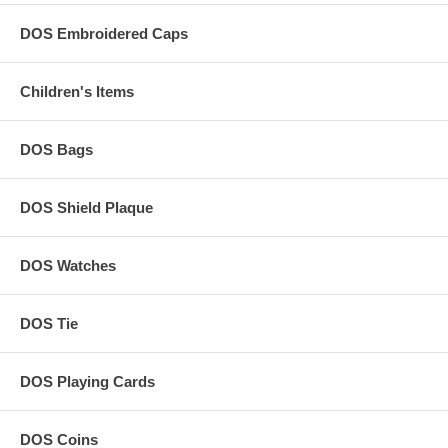
DOS Embroidered Caps
Children's Items
DOS Bags
DOS Shield Plaque
DOS Watches
DOS Tie
DOS Playing Cards
DOS Coins