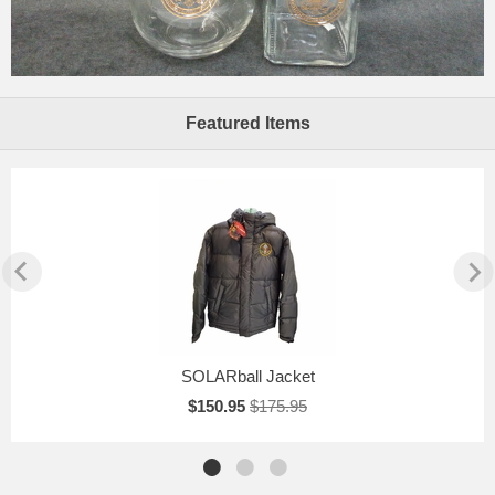
Featured Items
SOLARball Jacket
$150.95
$175.95